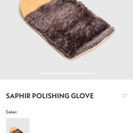
SAPHIR POLISHING GLOVE
Color:
Saphir
Polishing