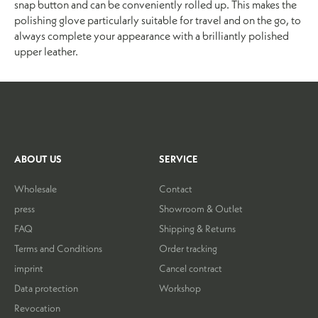
snap button and can be conveniently rolled up. This makes the
polishing glove particularly suitable for travel and on the go, to
always complete your appearance with a brilliantly polished
upper leather.
ABOUT US
SERVICE
Wholesale
Contact
press
Showroom & Outlet
FAQ
Shipping & Returns
Terms and Conditions
Order tracking
imprint
Cancel contract
Data protection
Workshop
Revocation