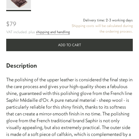
Glove
Delivery time: 2-3 working days
$79
Shipping costs will be calculated during
the ordering process.
VAT included. plus
shipping and handling
ADD TO CART
Description
The polishing of the upper leather is considered the final step in
the care process and gives your high-quality shoes a fabulous
shine, guaranteed with this polishing glove from the French line
Saphir Médaille d'Or. A pure natural material - sheep wool - is
particularly reliable for this shiny finish, thanks to its softness
that can create a mirror-smooth finish in no time. The polishing
glove from the French traditional brand Saphir is not only
visually appealing, but also extremely practical. The outer side
is made of a soft piece of calfskin, which is complemented by a