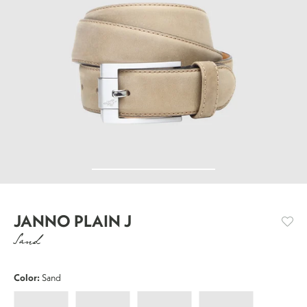
JANNO PLAIN J
Sand
Color:
Sand
Janno
Janno
Janno
Janno