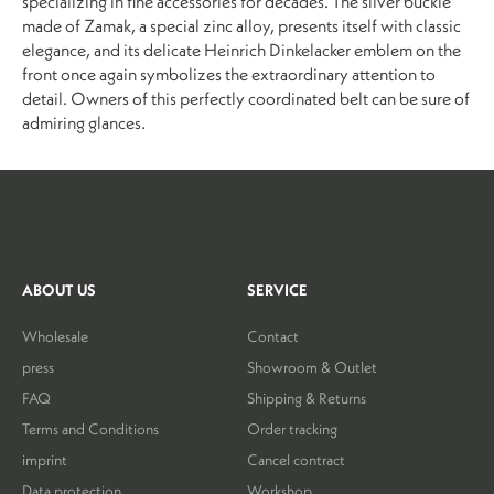
specializing in fine accessories for decades. The silver buckle
made of Zamak, a special zinc alloy, presents itself with classic
elegance, and its delicate Heinrich Dinkelacker emblem on the
front once again symbolizes the extraordinary attention to
detail. Owners of this perfectly coordinated belt can be sure of
admiring glances.
ABOUT US
SERVICE
Wholesale
Contact
press
Showroom & Outlet
FAQ
Shipping & Returns
Terms and Conditions
Order tracking
imprint
Cancel contract
Data protection
Workshop