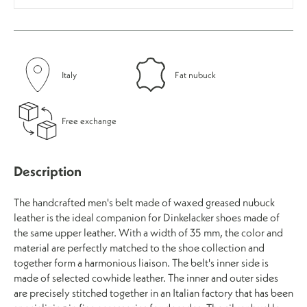
Italy
Fat nubuck
Free exchange
Description
The handcrafted men's belt made of waxed greased nubuck
leather is the ideal companion for Dinkelacker shoes made of
the same upper leather. With a width of 35 mm, the color and
material are perfectly matched to the shoe collection and
together form a harmonious liaison. The belt's inner side is
made of selected cowhide leather. The inner and outer sides
are precisely stitched together in an Italian factory that has been