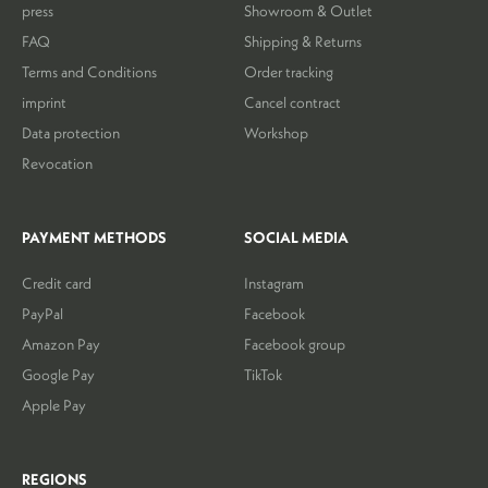
press
Showroom & Outlet
FAQ
Shipping & Returns
Terms and Conditions
Order tracking
imprint
Cancel contract
Data protection
Workshop
Revocation
PAYMENT METHODS
SOCIAL MEDIA
Credit card
Instagram
PayPal
Facebook
Amazon Pay
Facebook group
Google Pay
TikTok
Apple Pay
REGIONS