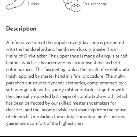
Rubber
Free exchange
Description
A refined version of the popular everyday shoe is presented
with the handcrafted and hand-sewn luxury sneaker from
Heinrich Dinkelacker. The upper shoe is made of exquisite calf
leather, which is characterized by an intense shine and soft
color nuances. This fascinating look is the result of an elaborate
finish, applied by master hand in a final procedure. The multi-
part shaft cut exudes dynamic aesthetics, complemented by a
soft wedge sole with a sporty rubber outsole. Together with
the classically rounded last shape of comfortable width, which
has been perfected by our skilled master shoemakers for
decades, and the incomparable craftsmanship from the house
of Heinrich Dinkelacker, these detail-oriented men's sneakers
guarantee a comfort of the highest class.