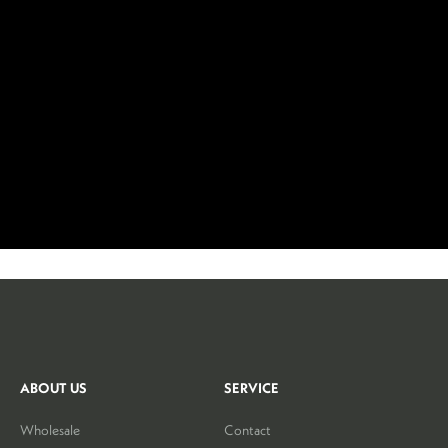
ABOUT US
SERVICE
Wholesale
Contact