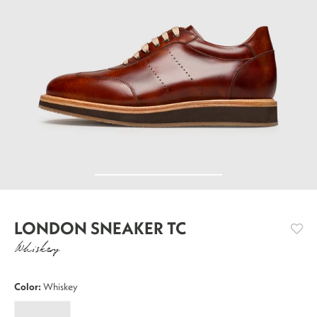
LONDON SNEAKER TC
Whiskey
Color:
Whiskey
London