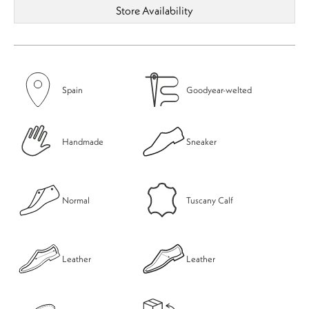
Store Availability
Spain
Goodyear-welted
Handmade
Sneaker
Normal
Tuscany Calf
Leather
Leather