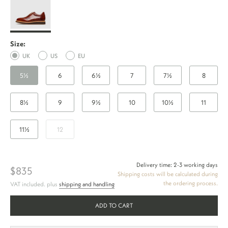
Sneaker
TC
-
Size:
Whiskey
UK
US
EU
5½
6
6½
7
7½
8
8½
9
9½
10
10½
11
11½
12
Delivery time: 2-3 working days
$835
Shipping costs will be calculated during
the ordering process.
VAT included. plus
shipping and handling
ADD TO CART