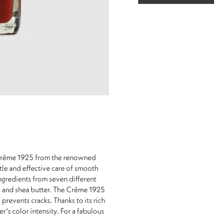
brown
Leather
Leather
-
-
Red
Tobacco
Brown
m Crème 1925 from the renowned
tle and effective care of smooth
ingredients from seven different
s and shea butter. The Crème 1925
 prevents cracks. Thanks to its rich
's color intensity. For a fabulous