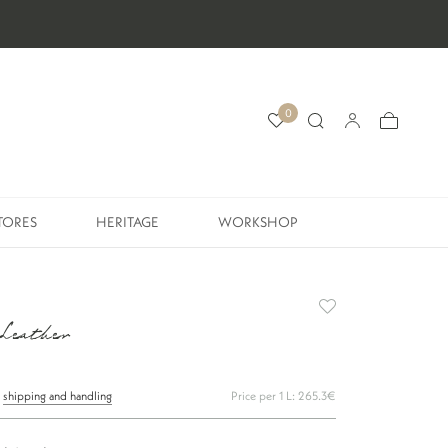
0
TORES
HERITAGE
WORKSHOP
TORES
HERITAGE
WORKSHOP
 Leather
s
shipping and handling
Price per 1 L: 265.3€