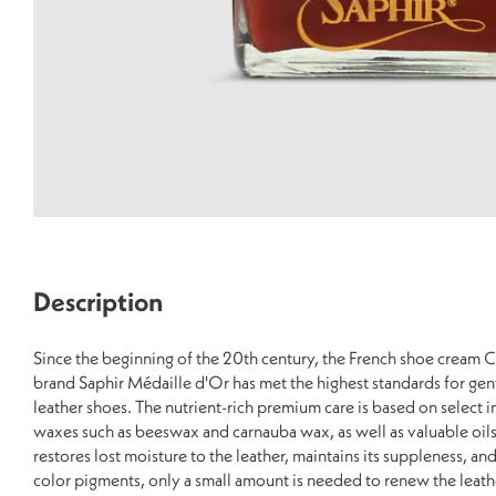
Description
Since the beginning of the 20th century, the French shoe crea
brand Saphir Médaille d'Or has met the highest standards for gen
leather shoes. The nutrient-rich premium care is based on select 
waxes such as beeswax and carnauba wax, as well as valuable oil
restores lost moisture to the leather, maintains its suppleness, and
color pigments, only a small amount is needed to renew the leather