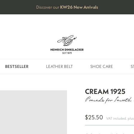
Discover our
KW26
New Arrivals
BESTSELLER
LEATHER BELT
SHOE CARE
S
BESTSELLER
LEATHER BELT
SHOE CARE
S
CREAM 1925
Pomade for Smooth
$25.50
VAT included. plu