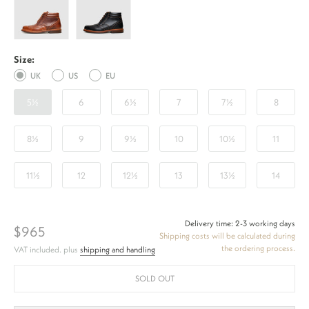
Full-
Full-
Brogue
Brogue
AZ
AZ
Size:
-
-
UK
US
EU
Honey
Black
5½
6
6½
7
7½
8
8½
9
9½
10
10½
11
11½
12
12½
13
13½
14
Delivery time: 2-3 working days
$965
Shipping costs will be calculated during
the ordering process.
VAT included. plus
shipping and handling
SOLD OUT