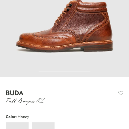
BUDA
Full-Brogue AZ
Color:
Honey
Buda
Buda