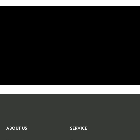
ABOUT US
SERVICE