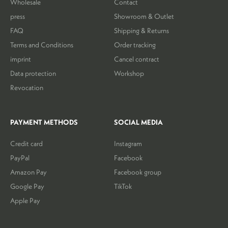
Wholesale
Contact
press
Showroom & Outlet
FAQ
Shipping & Returns
Terms and Conditions
Order tracking
imprint
Cancel contract
Data protection
Workshop
Revocation
PAYMENT METHODS
SOCIAL MEDIA
Credit card
Instagram
PayPal
Facebook
Amazon Pay
Facebook group
Google Pay
TikTok
Apple Pay