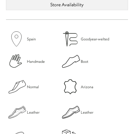
Store Availability
Spain
Goodyear-welted
Handmade
Boot
Normal
Arizona
Leather
Leather