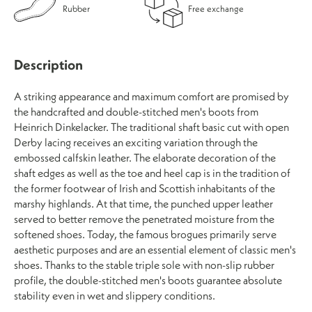
Rubber
Free exchange
Description
A striking appearance and maximum comfort are promised by
the handcrafted and double-stitched men's boots from
Heinrich Dinkelacker. The traditional shaft basic cut with open
Derby lacing receives an exciting variation through the
embossed calfskin leather. The elaborate decoration of the
shaft edges as well as the toe and heel cap is in the tradition of
the former footwear of Irish and Scottish inhabitants of the
marshy highlands. At that time, the punched upper leather
served to better remove the penetrated moisture from the
softened shoes. Today, the famous brogues primarily serve
aesthetic purposes and are an essential element of classic men's
shoes. Thanks to the stable triple sole with non-slip rubber
profile, the double-stitched men's boots guarantee absolute
stability even in wet and slippery conditions.