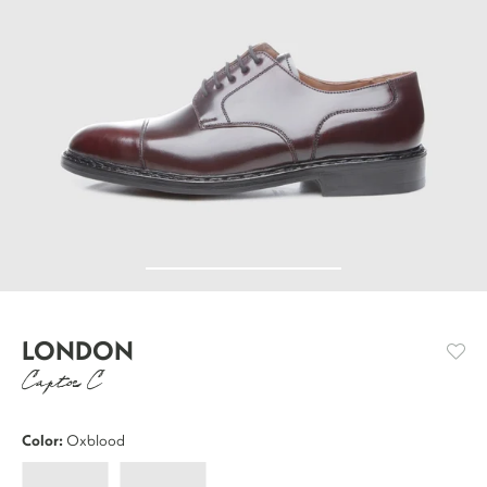
LONDON
Captoe C
Color:
Oxblood
London
London