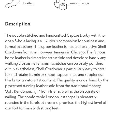
Leather
Free exchange
Description
The double-stitched and handcrafted Captoe Derby with the
open 5-hole lacing is a luxurious companion for business and
formal occasions. The upper leather is made of exclusive Shell
Cordovan from the Horween tannery in Chicago. The famous
horse leather is almost indestructible and develops hardly any
walking creases - even small scratches can be easily polished
out. Nevertheless, Shell Cordovan is particularly easy to care
for and retains its mirror-smooth appearance and suppleness
thanks to its natural fat content. The quality is underlined by the
processed running leather sole from the traditional tannery
"Joh. Rendenbach jr." from Trier as well as the elaborate 6-
nailing. The comfortable London last shape is pleasantly
rounded in the forefoot area and promises the highest level of
comfort for men with strong feet.