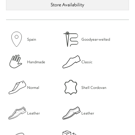
Store Availability
Spain
Goodyear-welted
Handmade
Classic
Normal
Shell Cordovan
Leather
Leather