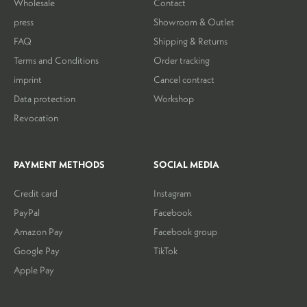
Wholesale
Contact
press
Showroom & Outlet
FAQ
Shipping & Returns
Terms and Conditions
Order tracking
imprint
Cancel contract
Data protection
Workshop
Revocation
PAYMENT METHODS
SOCIAL MEDIA
Credit card
Instagram
PayPal
Facebook
Amazon Pay
Facebook group
Google Pay
TikTok
Apple Pay