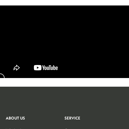
ABOUT US
SERVICE